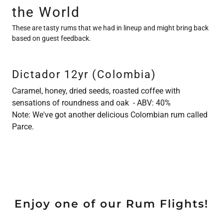
the World
These are tasty rums that we had in lineup and might bring back
based on guest feedback.
Dictador 12yr (Colombia)
Caramel, honey, dried seeds, roasted coffee with
sensations of roundness and oak - ABV: 40%
Note: We've got another delicious Colombian rum called
Parce.
Enjoy one of our Rum Flights!