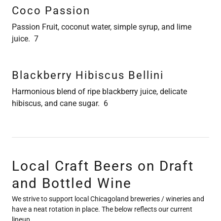
Coco Passion
Passion Fruit, coconut water, simple syrup, and lime
juice. 7
Blackberry Hibiscus Bellini
Harmonious blend of ripe blackberry juice, delicate
hibiscus, and cane sugar. 6
Local Craft Beers on Draft
and Bottled Wine
We strive to support local Chicagoland breweries / wineries and
have a neat rotation in place. The below reflects our current
lineup