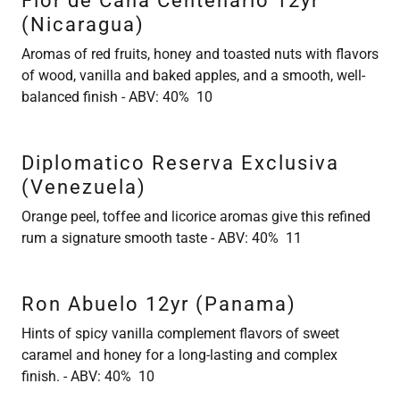
Flor de Cana Centenario 12yr
(Nicaragua)
Aromas of red fruits, honey and toasted nuts with flavors
of wood, vanilla and baked apples, and a smooth, well-
balanced finish - ABV: 40% 10
Diplomatico Reserva Exclusiva
(Venezuela)
Orange peel, toffee and licorice aromas give this refined
rum a signature smooth taste - ABV: 40% 11
Ron Abuelo 12yr (Panama)
Hints of spicy vanilla complement flavors of sweet
caramel and honey for a long-lasting and complex
finish. - ABV: 40% 10