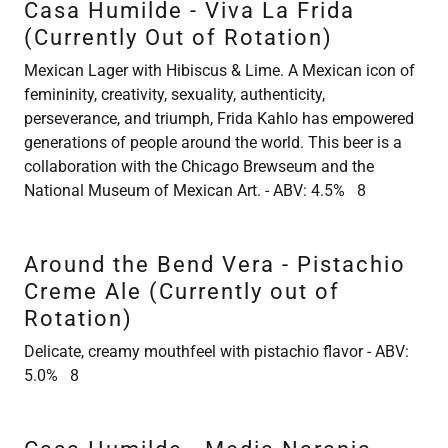
Casa Humilde - Viva La Frida
(Currently Out of Rotation)
Mexican Lager with Hibiscus & Lime. A Mexican icon of
femininity, creativity, sexuality, authenticity,
perseverance, and triumph, Frida Kahlo has empowered
generations of people around the world. This beer is a
collaboration with the Chicago Brewseum and the
National Museum of Mexican Art. - ABV: 4.5% 8
Around the Bend Vera - Pistachio
Creme Ale (Currently out of
Rotation)
Delicate, creamy mouthfeel with pistachio flavor - ABV:
5.0% 8