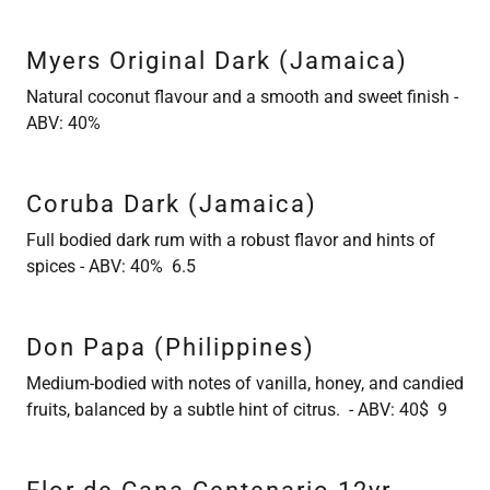
Myers Original Dark (Jamaica)
Natural coconut flavour and a smooth and sweet finish -
ABV: 40%
Coruba Dark (Jamaica)
Full bodied dark rum with a robust flavor and hints of
spices - ABV: 40% 6.5
Don Papa (Philippines)
Medium-bodied with notes of vanilla, honey, and candied
fruits, balanced by a subtle hint of citrus. - ABV: 40$ 9