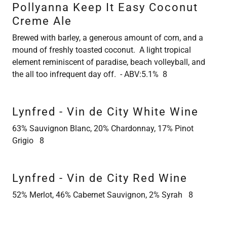
Pollyanna Keep It Easy Coconut
Creme Ale
Brewed with barley, a generous amount of corn, and a
mound of freshly toasted coconut. A light tropical
element reminiscent of paradise, beach volleyball, and
the all too infrequent day off. - ABV:5.1% 8
Lynfred - Vin de City White Wine
63% Sauvignon Blanc, 20% Chardonnay, 17% Pinot
Grigio 8
Lynfred - Vin de City Red Wine
52% Merlot, 46% Cabernet Sauvignon, 2% Syrah 8