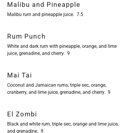
Malibu and Pineapple
Malibu rum and pineapple juice. 7.5
Rum Punch
White and dark rum with pineapple, orange, and lime
juice, grenadine, and cherry. 9
Mai Tai
Coconut and Jamaican rums, triple sec, orange,
cranberry, and lime juice, grenadine, and cherry. 9
El Zombi
Black and white rum, triple sec, orange and lime juice,
and grenadine. 9