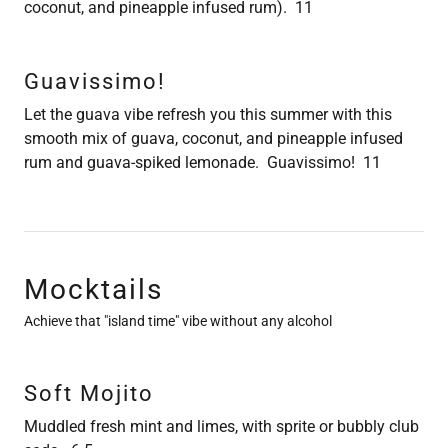
coconut, and pineapple infused rum). 11
Guavissimo!
Let the guava vibe refresh you this summer with this
smooth mix of guava, coconut, and pineapple infused
rum and guava-spiked lemonade. Guavissimo! 11
Mocktails
Achieve that "island time" vibe without any alcohol
Soft Mojito
Muddled fresh mint and limes, with sprite or bubbly club