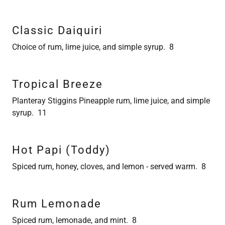
Classic Daiquiri
Choice of rum, lime juice, and simple syrup. 8
Tropical Breeze
Planteray Stiggins Pineapple rum, lime juice, and simple
syrup. 11
Hot Papi (Toddy)
Spiced rum, honey, cloves, and lemon - served warm. 8
Rum Lemonade
Spiced rum, lemonade, and mint. 8