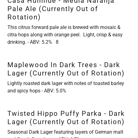
Casa Humilde - Media Naranja
Pale Ale (Currently Out of
Rotation)
This citrus forward pale ale is brewed with mosaic &
citra hops along with orange peel. Light, crisp & easy
drinking. - ABV: 5.2% 8
Maplewood In Dark Trees - Dark
Lager (Currently Out of Rotation)
Lightly roasted dark lager with notes of toasted barley
and spicy hops - ABV: 5.0%
Twisted Hippo Puffy Parka - Dark
Lager (Currently Out of Rotation)
Seasonal Dark Lager featuring layers of German malt