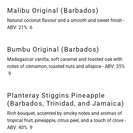
Malibu Original (Barbados)
Natural coconut flavour and a smooth and sweet finish -
ABV: 21% 6
Bumbu Original (Barbados)
Madagascar vanilla, soft caramel and toasted oak with
notes of cinnamon, roasted nuts and allspice - ABV: 35%
9
Planteray Stiggins Pineapple
(Barbados, Trinidad, and Jamaica)
Rich bouquet, accented by smoky notes and aromas of
tropical fruit, pineapple, citrus peel, and a touch of clove -
ABV: 40% 9