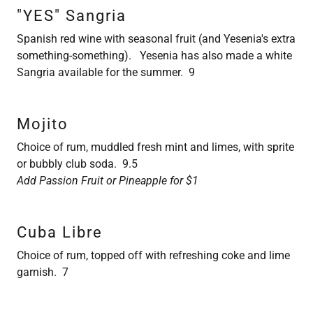
"YES" Sangria
Spanish red wine with seasonal fruit (and Yesenia's extra
something-something). Yesenia has also made a white
Sangria available for the summer. 9
Mojito
Choice of rum, muddled fresh mint and limes, with sprite
or bubbly club soda. 9.5
Add Passion Fruit or Pineapple for $1
Cuba Libre
Choice of rum, topped off with refreshing coke and lime
garnish. 7