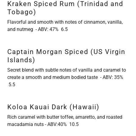
Kraken Spiced Rum (Trinidad and
Tobago)
Flavorful and smooth with notes of cinnamon, vanilla,
and nutmeg - ABV: 47% 6.5
Captain Morgan Spiced (US Virgin
Islands)
Secret blend with subtle notes of vanilla and caramel to
create a smooth and medium bodied taste - ABV: 35%
5.5
Koloa Kauai Dark (Hawaii)
Rich caramel with butter toffee, amaretto, and roasted
macadamia nuts - ABV:40% 10.5