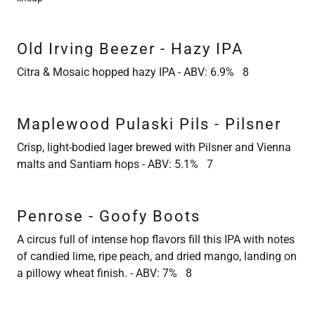
Old Irving Beezer - Hazy IPA
Citra & Mosaic hopped hazy IPA - ABV: 6.9% 8
Maplewood Pulaski Pils - Pilsner
Crisp, light-bodied lager brewed with Pilsner and Vienna
malts and Santiam hops - ABV: 5.1% 7
Penrose - Goofy Boots
A circus full of intense hop flavors fill this IPA with notes
of candied lime, ripe peach, and dried mango, landing on
a pillowy wheat finish. - ABV: 7% 8