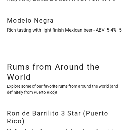
Modelo Negra
Rich tasting with light finish Mexican beer - ABV: 5.4% 5
Rums from Around the
World
Explore some of our favorite rums from around the world (and
definitely from Puerto Rico)!
Ron de Barrilito 3 Star (Puerto
Rico)