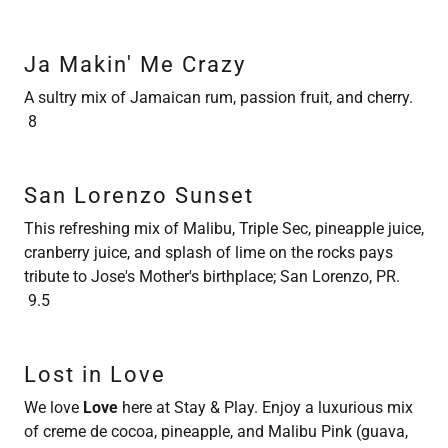
Ja Makin' Me Crazy
A sultry mix of Jamaican rum, passion fruit, and cherry.
8
San Lorenzo Sunset
This refreshing mix of Malibu, Triple Sec, pineapple juice,
cranberry juice, and splash of lime on the rocks pays
tribute to Jose's Mother's birthplace; San Lorenzo, PR.
9.5
Lost in Love
We love
Love
here at Stay & Play. Enjoy a luxurious mix
of creme de cocoa, pineapple, and Malibu Pink (guava,