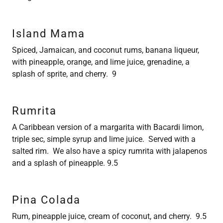
Island Mama
Spiced, Jamaican, and coconut rums, banana liqueur,
with pineapple, orange, and lime juice, grenadine, a
splash of sprite, and cherry. 9
Rumrita
A Caribbean version of a margarita with Bacardi limon,
triple sec, simple syrup and lime juice. Served with a
salted rim. We also have a spicy rumrita with jalapenos
and a splash of pineapple. 9.5
Pina Colada
Rum, pineapple juice, cream of coconut, and cherry. 9.5