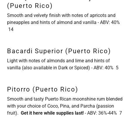
(Puerto Rico)
Smooth and velvety finish with notes of apricots and
pineapples and hints of almond and vanilla - ABV: 40%
14
Bacardi Superior (Puerto Rico)
Light with notes of almonds and lime and hints of
vanilla (also available in Dark or Spiced) - ABV: 40% 5
Pitorro (Puerto Rico)
Smooth and tasty Puerto Rican moonshine rum blended
with your choice of Coco, Pina, and Parcha (passion
fruit).
Get it here while supplies last!
- ABV: 36%-44% 7