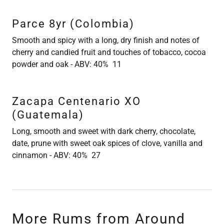
Parce 8yr (Colombia)
Smooth and spicy with a long, dry finish and notes of
cherry and candied fruit and touches of tobacco, cocoa
powder and oak - ABV: 40% 11
Zacapa Centenario XO
(Guatemala)
Long, smooth and sweet with dark cherry, chocolate,
date, prune with sweet oak spices of clove, vanilla and
cinnamon - ABV: 40% 27
More Rums from Around