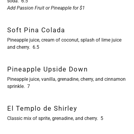
soda. 6.5
Add Passion Fruit or Pineapple for $1
Soft Pina Colada
Pineapple juice, cream of coconut, splash of lime juice
and cherry. 6.5
Pineapple Upside Down
Pineapple juice, vanilla, grenadine, cherry, and cinnamon
sprinkle. 7
El Templo de Shirley
Classic mix of sprite, grenadine, and cherry. 5