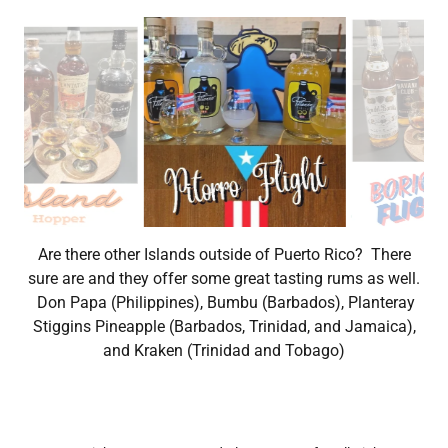
In the mood for some Puerto Rican moonshine? Enjoy a
flight of these three popular blends, Coco, Pina, and
Parcha (passion fruit).
Copyright © 2026 Stay and Play Game Cafe - All Rights
Reserved.