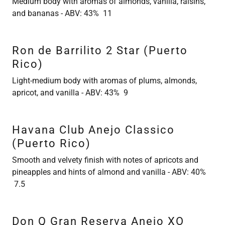
Medium body with aromas of almonds, vanilla, raisins,
and bananas - ABV: 43% 11
Ron de Barrilito 2 Star (Puerto
Rico)
Light-medium body with aromas of plums, almonds,
apricot, and vanilla - ABV: 43% 9
Havana Club Anejo Classico
(Puerto Rico)
Smooth and velvety finish with notes of apricots and
pineapples and hints of almond and vanilla - ABV: 40%
7.5
Don Q Gran Reserva Anejo XO