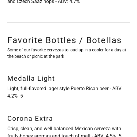
and Czech Saaz hops - ABV: 4.7%
Favorite Bottles / Botellas
Some of our favorite cervezas to load up in a cooler for a day at
the beach or picnic at the park
Medalla Light
Light, full-flavored lager style Puerto Rican beer - ABV:
4.2% 5
Corona Extra
Crisp, clean, and well balanced Mexican cerveza with
fruity-honey aromas and touch of malt - ABV: 4.5% 5