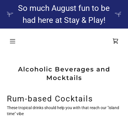
So much August fun to be
had here at Stay & Play!
Alcoholic Beverages and
Mocktails
Rum-based Cocktails
These tropical drinks should help you with that reach our "island
time" vibe