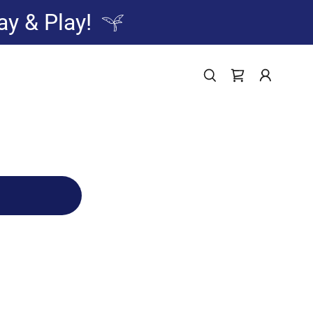
ay & Play!