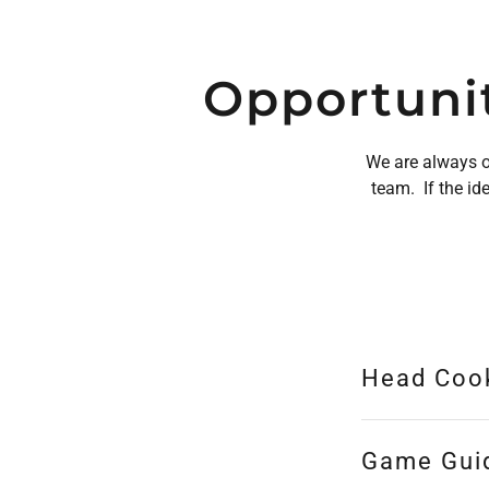
Opportunit
We are always on
team. If the id
Head Coo
Game Gui