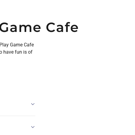
y Game Cafe
 & Play Game Cafe
o have fun is of