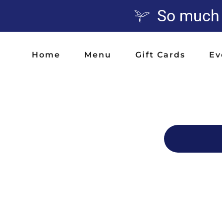
So much A
Home
Menu
Gift Cards
Ev