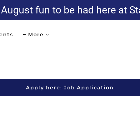
ugust fun to be had here at St
ents
More
Apply here: Job Application