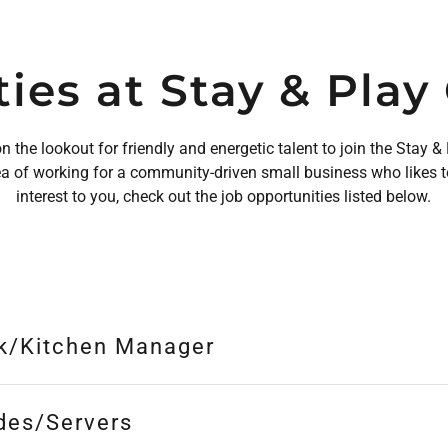
ies at Stay & Pla
 the lookout for friendly and energetic talent to join the Stay
ea of working for a community-driven small business who likes t
interest to you, check out the job opportunities listed below.
k/Kitchen Manager
des/Servers