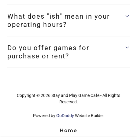
What does "ish" mean in your
operating hours?
Do you offer games for
purchase or rent?
Copyright © 2026 Stay and Play Game Cafe - All Rights
Reserved.
Powered by
GoDaddy
Website Builder
Home