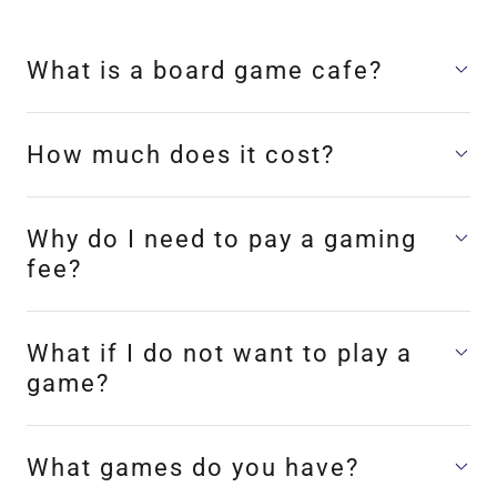
What is a board game cafe?
How much does it cost?
Why do I need to pay a gaming
fee?
What if I do not want to play a
game?
What games do you have?