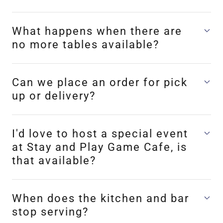
What happens when there are
no more tables available?
Can we place an order for pick
up or delivery?
I'd love to host a special event
at Stay and Play Game Cafe, is
that available?
When does the kitchen and bar
stop serving?