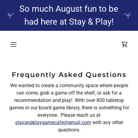
So much August fun to be
had here at Stay & Play!
Frequently Asked Questions
We wanted to create a community space where people
can come, grab a game off the shelf, or ask for a
recommendation and play! With over 800 tabletop
games in our board game library, there is something for
everyone. Please reach us at
stayandplaygamecafe@gmail.com
with any other
questions.