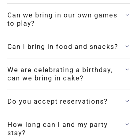
Can we bring in our own games
to play?
Can I bring in food and snacks?
We are celebrating a birthday,
can we bring in cake?
Do you accept reservations?
How long can I and my party
stay?