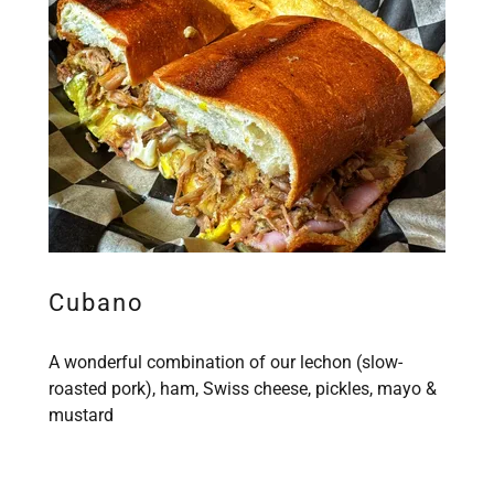
Cubano
A wonderful combination of our lechon (slow-
roasted pork), ham, Swiss cheese, pickles, mayo &
mustard