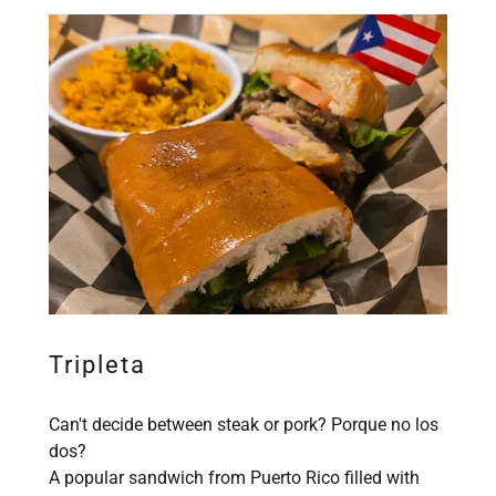
Tripleta
Can't decide between steak or pork? Porque no los
dos?
A popular sandwich from Puerto Rico filled with