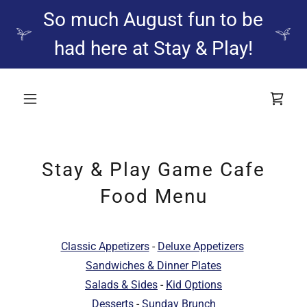
So much August fun to be
had here at Stay & Play!
Stay & Play Game Cafe
Food Menu
Classic Appetizers
-
Deluxe Appetizers
Sandwiches & Dinner Plates
Salads & Sides
-
Kid Options
Desserts
-
Sunday Brunch