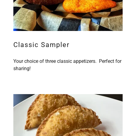
Classic Sampler
Your choice of three classic appetizers. Perfect for
sharing!