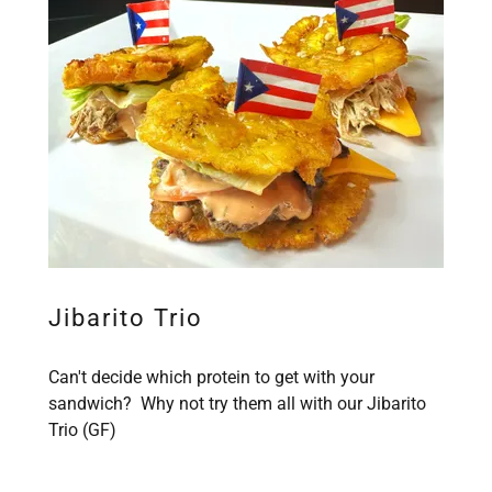
Jibarito Trio
Can't decide which protein to get with your
sandwich? Why not try them all with our Jibarito
Trio (GF)