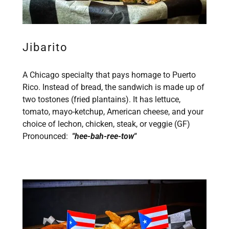
Jibarito
A Chicago specialty that pays homage to Puerto
Rico. Instead of bread, the sandwich is made up of
two tostones (fried plantains). It has lettuce,
tomato, mayo-ketchup, American cheese, and your
choice of lechon, chicken, steak, or veggie (GF)
Pronounced:
"hee-bah-ree-tow"