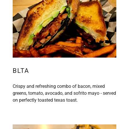
BLTA
Crispy and refreshing combo of bacon, mixed
greens, tomato, avocado, and sofrito mayo - served
on perfectly toasted texas toast.