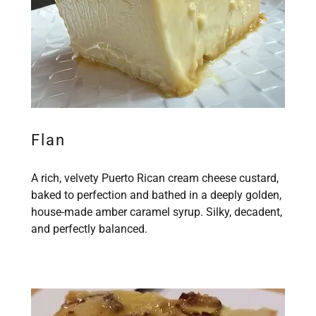
Flan
A rich, velvety Puerto Rican cream cheese custard,
baked to perfection and bathed in a deeply golden,
house-made amber caramel syrup. Silky, decadent,
and perfectly balanced.