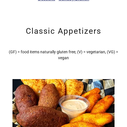
Classic Appetizers
(GF) = food items naturally gluten free, (V) = vegetarian, (VG) =
vegan