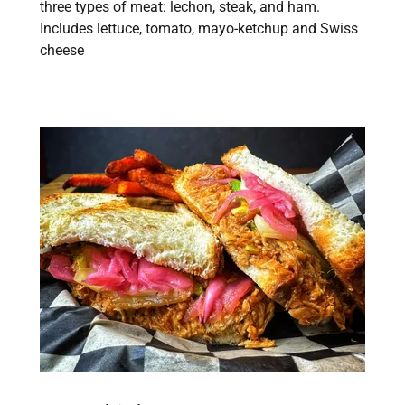
three types of meat: lechon, steak, and ham.
Includes lettuce, tomato, mayo-ketchup and Swiss
cheese