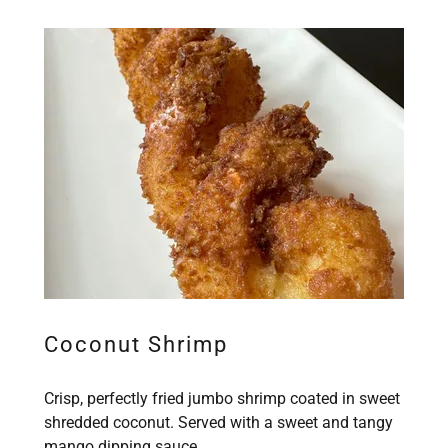
Coconut Shrimp
Crisp, perfectly fried jumbo shrimp coated in sweet
shredded coconut. Served with a sweet and tangy
mango dipping sauce