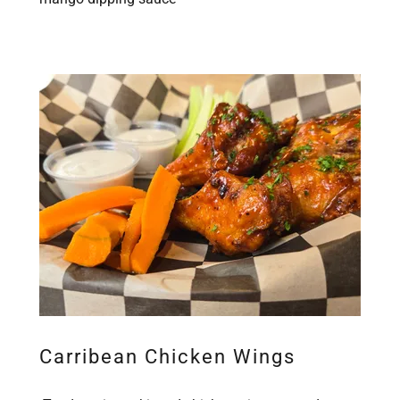
Carribean Chicken Wings