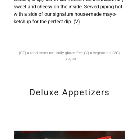
sweet and cheesy on the inside. Served piping hot
with a side of our signature house-made mayo-
ketchup for the perfect dip (V)
(GF) = food items naturally gluten free, (V) = vegetarian, (VG)
= vegan
Deluxe Appetizers