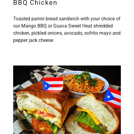
BBQ Chicken
Toasted panini bread sandwich with your choice of
our Mango BBQ or Guava Sweet Heat shredded
chicken, pickled onions, avocado, sofrito mayo and
pepper jack cheese