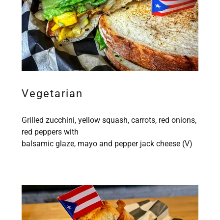
Vegetarian
Grilled zucchini, yellow squash, carrots, red onions,
red peppers with
balsamic glaze, mayo and pepper jack cheese (V)