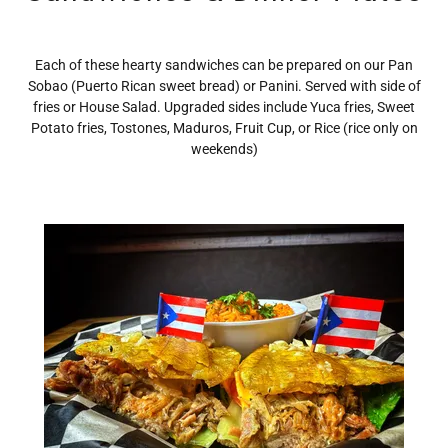
Each of these hearty sandwiches can be prepared on our Pan
Sobao (Puerto Rican sweet bread) or Panini. Served with side of
fries or House Salad. Upgraded sides include Yuca fries, Sweet
Potato fries, Tostones, Maduros, Fruit Cup, or Rice (rice only on
weekends)