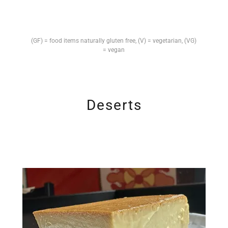
(GF) = food items naturally gluten free, (V) = vegetarian, (VG)
= vegan
Deserts