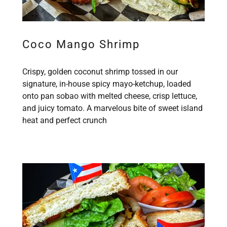
Coco Mango Shrimp
Crispy, golden coconut shrimp tossed in our
signature, in-house spicy mayo-ketchup, loaded
onto pan sobao with melted cheese, crisp lettuce,
and juicy tomato. A marvelous bite of sweet island
heat and perfect crunch