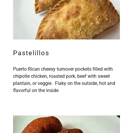
Pastelillos
Puerto Rican cheesy turnover pockets filled with
chipotle chicken, roasted pork, beef with sweet
plantain, or veggie. Flaky on the outside, hot and
flavorful on the inside