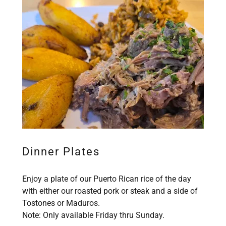
Dinner Plates
Enjoy a plate of our Puerto Rican rice of the day
with either our roasted pork or steak and a side of
Tostones or Maduros.
Note: Only available Friday thru Sunday.