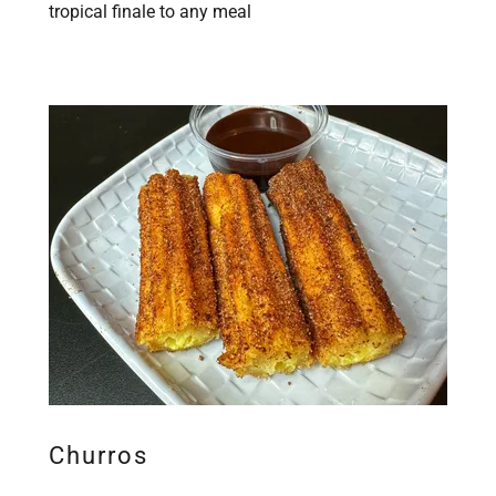
tropical finale to any meal
Churros