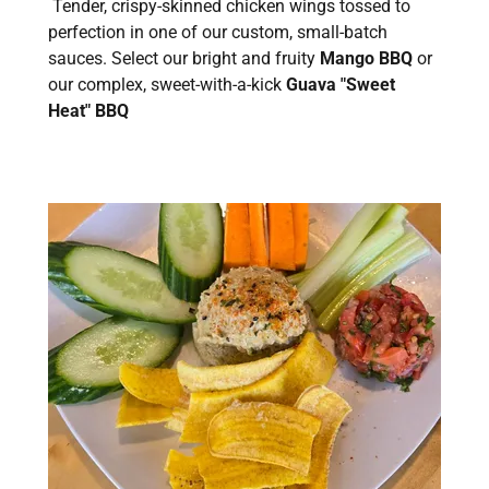
Tender, crispy-skinned chicken wings tossed to
perfection in one of our custom, small-batch
sauces. Select our bright and fruity
Mango BBQ
or
our complex, sweet-with-a-kick
Guava "Sweet
Heat" BBQ