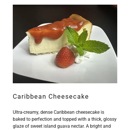
Caribbean Cheesecake
Ultra-creamy, dense Caribbean cheesecake is
baked to perfection and topped with a thick, glossy
glaze of sweet island guava nectar. A bright and