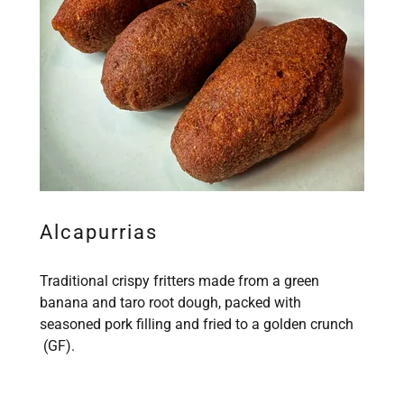
Alcapurrias
Traditional crispy fritters made from a green
banana and taro root dough, packed with
seasoned pork filling and fried to a golden crunch
(GF).