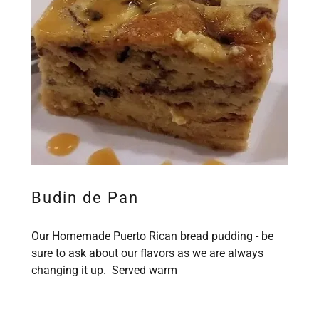
Budin de Pan
Our Homemade Puerto Rican bread pudding - be
sure to ask about our flavors as we are always
changing it up. Served warm