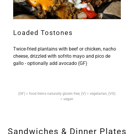
Loaded Tostones
Twice-fried plantains with beef or chicken, nacho
cheese, drizzled with sofrito mayo and pico de
gallo - optionally add avocado (GF)
(GF) = food items naturally gluten free, (V) = vegetarian, (VG)
= vegan
Sandwiches & Dinner Plates