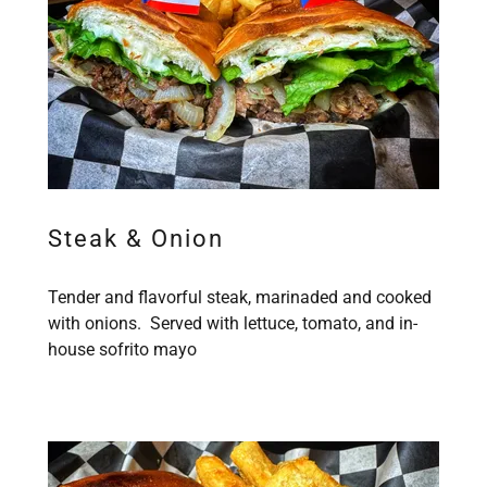
Steak & Onion
Tender and flavorful steak, marinaded and cooked
with onions. Served with lettuce, tomato, and in-
house sofrito mayo