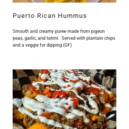
Puerto Rican Hummus
Smooth and creamy puree made from pigeon
peas, garlic, and tahini. Served with plantain chips
and a veggie for dipping (GF)