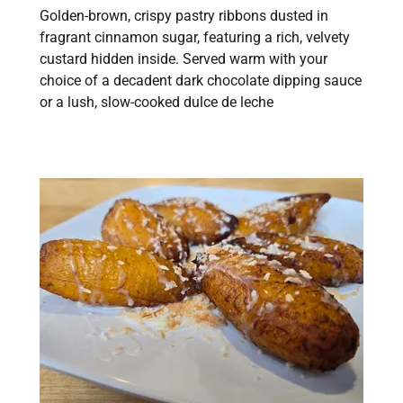
Golden-brown, crispy pastry ribbons dusted in
fragrant cinnamon sugar, featuring a rich, velvety
custard hidden inside. Served warm with your
choice of a decadent dark chocolate dipping sauce
or a lush, slow-cooked dulce de leche