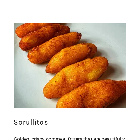
Sorullitos
Golden, crispy cornmeal fritters that are beautifully