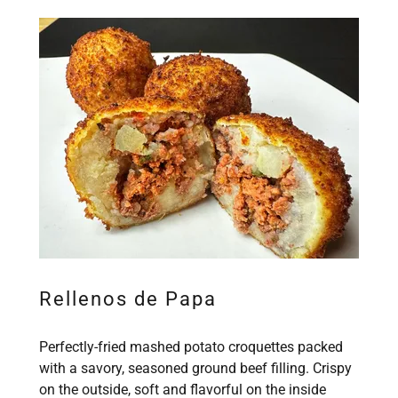
Rellenos de Papa
Perfectly-fried mashed potato croquettes packed
with a savory, seasoned ground beef filling. Crispy
on the outside, soft and flavorful on the inside