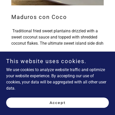
Maduros con Coco
Traditional fried sweet plantains drizzled with a
sweet coconut sauce and topped with shredded
coconut flakes. The ultimate sweet island side dish
This website uses cookies.
We use cookies to analyze website traffic and optimize
(GF) = food items naturally gluten free, (V) = vegetarian, (VG)
= vegan
your website experience. By accepting our use of
cookies, your data will be aggregated with all other user
data.
Salads and Sides
Accept